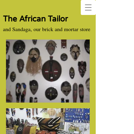
The African Tailor
and Sandaga, our brick and mortar store