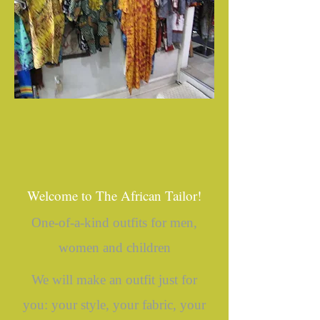
Welcome to The African Tailor!
One-of-a-kind outfits for men,
women and children
We will make an outfit just for
you: your style, your fabric, your