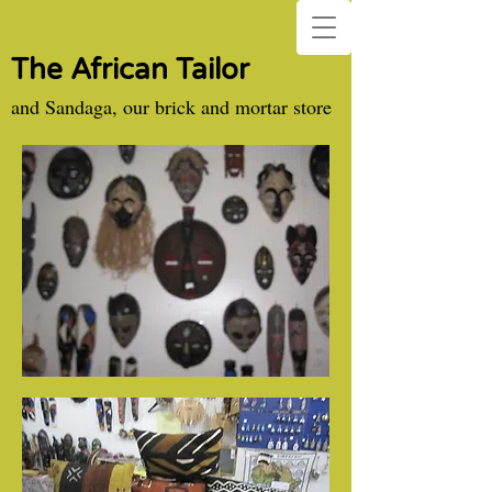
The African Tailor
and Sandaga, our brick and mortar store