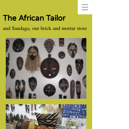
The African Tailor
and Sandaga, our brick and mortar store